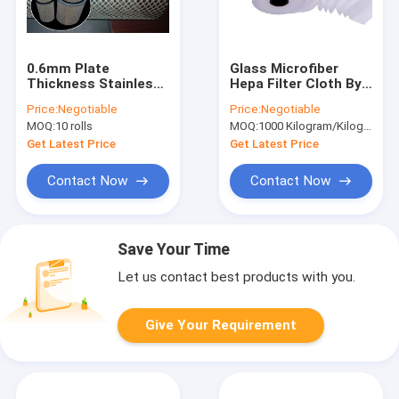
0.6mm Plate
Glass Microfiber
Thickness Stainless
Hepa Filter Cloth By
Steel Filter Mesh ,
The Yard 0.5mm
Price:
Negotiable
Price:
Negotiable
Galvanised Steel
Thickness
MOQ:
10 rolls
MOQ:
1000 Kilogram/Kilograms(Min. Order)
Wire Mesh
Get Latest Price
Get Latest Price
Contact Now
Contact Now
Save Your Time
Let us contact best products with you.
Give Your Requirement