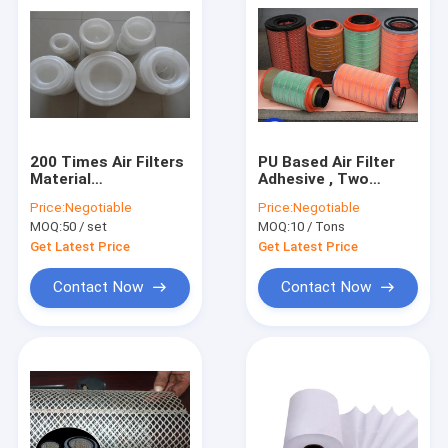
200 Times Air Filters
PU Based Air Filter
Material
Adhesive , Two
Polypropylene
Component Epoxy
Price:
Negotiable
Price:
Negotiable
injection Mould
Glue in Tin bucket
MOQ:
50 / set
MOQ:
10 / Tons
CF1140
Get Latest Price
Get Latest Price
Contact Now
Contact Now