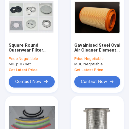
Square Round
Gavalnised Steel Oval
Outerwear Filter
Air Cleaner Element
Cover 63.5mm inner
2μ Porosity 10 inch
Price:
Negotiable
Price:
Negotiable
Diameter RoHs
air cleaner
MOQ:
10 / set
MOQ:
Negotiable
Approved
Get Latest Price
Get Latest Price
Contact Now
Contact Now