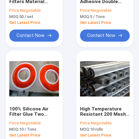
Filters Material
Adhesive Double
Factory Tour
AF25552 AF26659
Component Glue For
Price:
Negotiable
Price:
Negotiable
Plastic Mould
Air Filter And
MOQ:
50 / set
MOQ:
5 / Tons
Construction
Quality Control
Get Latest Price
Get Latest Price
Contact Us
Contact Now
Contact Now
Request A Quote
Air Filters Material
Air Filter Adhesive
Air Filter Mesh
100% Silicone Air
High Temperature
Filter Glue Two
Resistant 200 Mesh
Air Filter Element
Components Iron
Stainless Steel
Price:
Negotiable
Price:
Negotiable
Bucket Packaging
Screen Galvanized
Stainless Steel Filter Element
MOQ:
10 / Tons
MOQ:
10 rolls
plated
Get Latest Price
Get Latest Price