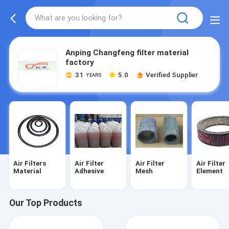
Anping Changfeng filter material
factory
31
5.0
Verified Supplier
YEARS
Air Filters
Air Filter
Air Filter
Air Filter
Material
Adhesive
Mesh
Element
Our Top Products