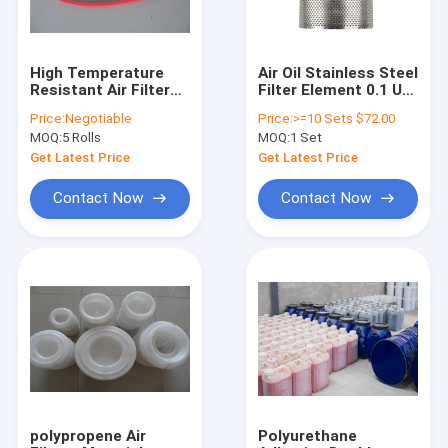
High Temperature
Air Oil Stainless Steel
Resistant Air Filter
Filter Element 0.1 Um
Seal 85 - 90 shore
Filtraiton Accurancy
Price:
Negotiable
Price:
>=10 Sets $72.00
neoprene rubber
99.9%
MOQ:
5 Rolls
MOQ:
1 Set
Get Latest Price
Get Latest Price
Contact Now
Contact Now
Home
Products
About Us
polypropene Air
Polyurethane