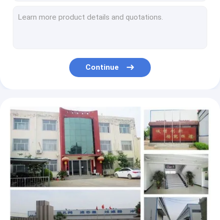
H13 hepa Fabric By The Yard 3.0mNm Stiffness 380 Kpa Bursting
Double Sided HEPA Filter Paper 0.38-0.55mm Thickness For HVAC Filter
Low Air Pressure Hepa Filter Paper Roll PP Meltblown Material
H13 HEPA Air Conditioner Filter Paper 0.3 Micron PP Meltblown Material
Non Woven 0.3 Micron Hepa Filter Paper H12 Level Polypropylene Material
Continue
99.8% Glass Fiber Filter Paper 25*25*4 Inch For Gas Turbine Air Filter
Odor Absorbed HEPA Filter Paper Polypropylene Non Woven Material
Ashless Air Filter Paper Material 87139- 33010 Wood Pulp Material
99.8% HEPA Filter Paper , Synthetic Fibers 50 Micron Filter Paper
32-1100mm Automotive Filter Manufacturing Machines Computerized