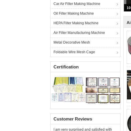
Car Air Filter Making Machine
Oil Filter Making Machine
Ai
HEPA Filter Making Machine
Air Filter Manufacturing Machine
Metal Decorative Mesh
Foldable Wire Mesh Cage
Certification
Customer Reviews
I am very surprised and satisfied with