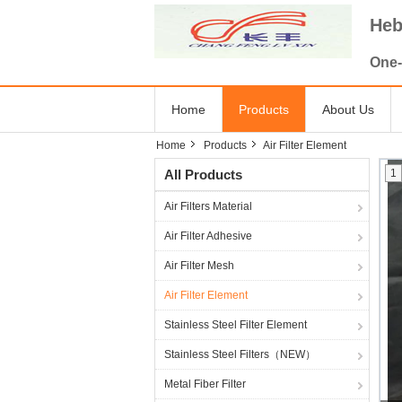
Heb
One-
Home
Products
About Us
Home
Products
Air Filter Element
All Products
1
Air Filters Material
Air Filter Adhesive
Air Filter Mesh
Air Filter Element
Stainless Steel Filter Element
Stainless Steel Filters（NEW）
Metal Fiber Filter