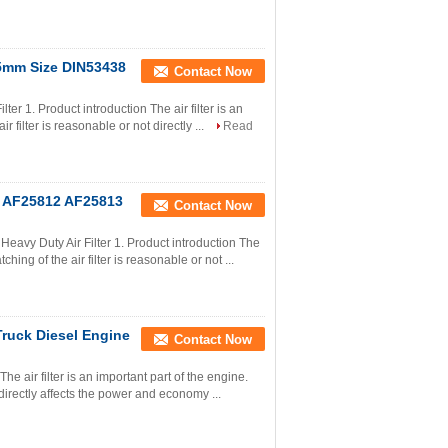
45mm Size DIN53438
Contact Now
er 1. Product introduction The air filter is an
 filter is reasonable or not directly ...
Read
or AF25812 AF25813
Contact Now
avy Duty Air Filter 1. Product introduction The
ching of the air filter is reasonable or not ...
Truck Diesel Engine
Contact Now
he air filter is an important part of the engine.
 directly affects the power and economy ...