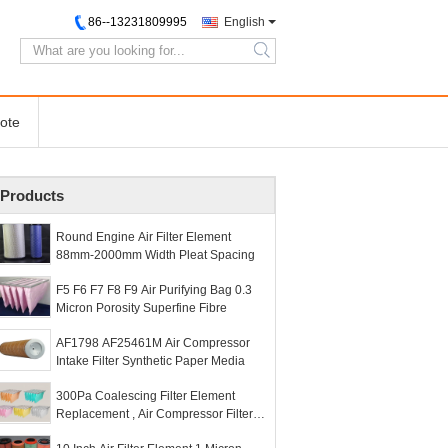
86--13231809995
English
search
ote
Products
Round Engine Air Filter Element
88mm-2000mm Width Pleat Spacing
F5 F6 F7 F8 F9 Air Purifying Bag 0.3
Micron Porosity Superfine Fibre
AF1798 AF25461M Air Compressor
Intake Filter Synthetic Paper Media
300Pa Coalescing Filter Element
Replacement , Air Compressor Filter
Element