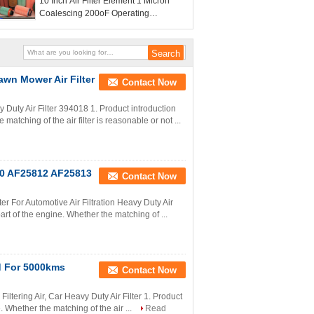
10 Inch Air Filter Element 1 Micron
Coalescing 200oF Operating
Temperature
awn Mower Air Filter
Contact Now
ty Air Filter 394018 1. Product introduction
 matching of the air filter is reasonable or not ...
250 AF25812 AF25813
Contact Now
er For Automotive Air Filtration Heavy Duty Air
 part of the engine. Whether the matching of ...
d For 5000kms
Contact Now
Filtering Air, Car Heavy Duty Air Filter 1. Product
e. Whether the matching of the air ...
Read