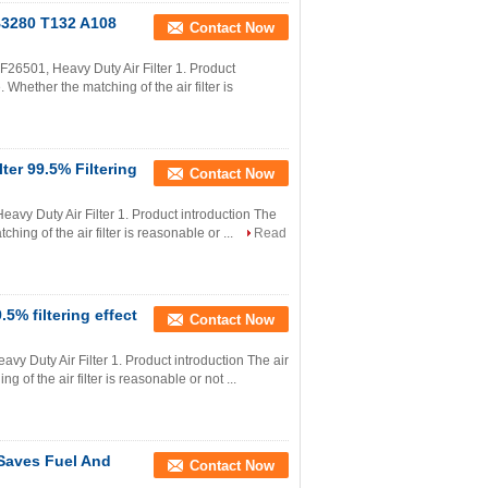
B3280 T132 A108
Contact Now
501, Heavy Duty Air Filter 1. Product
. Whether the matching of the air filter is
lter 99.5% Filtering
Contact Now
avy Duty Air Filter 1. Product introduction The
ching of the air filter is reasonable or ...
Read
5% filtering effect
Contact Now
y Duty Air Filter 1. Product introduction The air
g of the air filter is reasonable or not ...
 Saves Fuel And
Contact Now