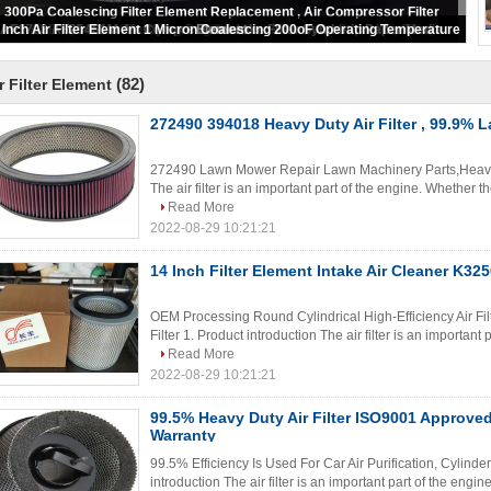
Round Engine Air Filter Element 88mm-2000mm Width Pleat Spacing
(82)
r Filter Element
272490 394018 Heavy Duty Air Filter , 99.9% L
272490 Lawn Mower Repair Lawn Machinery Parts,Heavy Du
The air filter is an important part of the engine. Whether the
Read More
2022-08-29 10:21:21
14 Inch Filter Element Intake Air Cleaner K3
OEM Processing Round Cylindrical High-Efficiency Air Filt
Filter 1. Product introduction The air filter is an important
Read More
2022-08-29 10:21:21
99.5% Heavy Duty Air Filter ISO9001 Approve
Warranty
99.5% Efficiency Is Used For Car Air Purification, Cylinder 
introduction The air filter is an important part of the engin