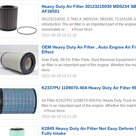
Heavy Duty Air Filter 30123210030 MD5234 S
AF26501
30123210030, S 7691 A, MD5234, SB3280, T132A108, AF26
introduction The air filter is an important part of the engine
reasonable or ...
Read More
2022-08-29 10:21:18
OEM Heavy Duty Air Filter , Auto Engine Air Fi
Effect
Auto Parts, 99.5% Filter Parts, Dust Removal Equipment He
air filter is an important part of the engine. Whether the mat
More
2022-08-29 10:21:18
K2337PU 1109070-40A Heavy Duty Air Filter 99.
Air Filter K2337PU 1109070-40A For Heavy Duty Truck Heav
filter is an important part of the engine. Whether the matchin
Read More
2022-08-29 10:21:18
K2845 Heavy Duty Air Filter Not Easy Deform
Fully Intake