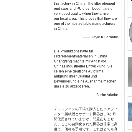
this factory in China! The filter element
end caps and PU glue I bought are of
very good quality when they arrive in
our local area. This proves that they are
one of the most reliable manufacturers
in China.
—— Hayle K Berhane
Die Produktionsstätte für
Filterelementmaterialien in China
Changfeng machte mir Angst vor
Chinas industrieller Entwicklung. Sie
ließen eine deutsche Autofirma
aufgrund ihrer Qualität und
Bewunderung eine Ausnahme machen,
um sie zu akzeptieren.
—— Berhe Arkebe
チャンフェンの工場で購入したエアフィ
ルター製紙機とサポート機器は、3ヶ月
間使用されていますが、問題ありませ
ん。ここの自動化された機器は非常に高
度で、価格も手頃です。これはとても良