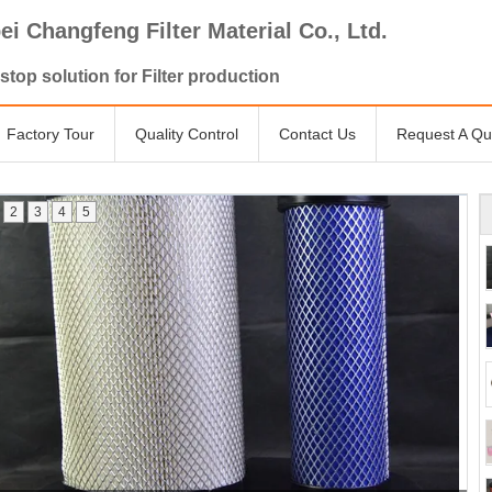
ei Changfeng Filter Material Co., Ltd.
stop solution for Filter production
Factory Tour
Quality Control
Contact Us
Request A Qu
2
3
4
5