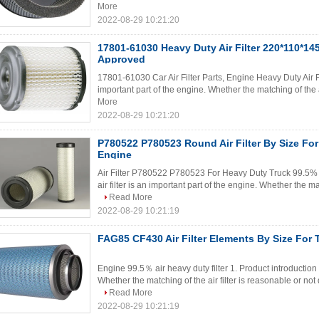
More
2022-08-29 10:21:20
17801-61030 Heavy Duty Air Filter 220*110*1
Approved
17801-61030 Car Air Filter Parts, Engine Heavy Duty Air Filt
important part of the engine. Whether the matching of the air
More
2022-08-29 10:21:20
P780522 P780523 Round Air Filter By Size F
Engine
Air Filter P780522 P780523 For Heavy Duty Truck 99.5% He
air filter is an important part of the engine. Whether the mat
Read More
2022-08-29 10:21:19
FAG85 CF430 Air Filter Elements By Size For 
Engine 99.5％ air heavy duty filter 1. Product introduction T
Whether the matching of the air filter is reasonable or not
Read More
2022-08-29 10:21:19