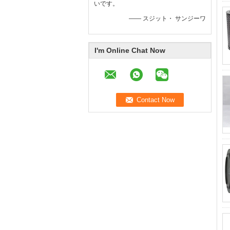
いです。
—— スジット・ サンジーワ
I'm Online Chat Now