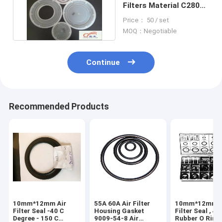
Filters Material C28003
PU Plastic Mould
Price： 50 / set
MOQ：Negotiable
Continue
Recommended Products
10mm*12mm Air
55A 60A Air Filter
10mm*12mm A
Filter Seal -40 C
Housing Gasket
Filter Seal , 4 
Degree - 150 C
9009-54-8 Air
Rubber O Ring