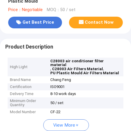
Plastic Mould
Price：Negotiable
MOQ：50 / set
Get Best Price
Contact Now
Product Description
C28003 air conditioner filter
material
High Light
,
,
C28003 Air Filters Material
PU Plastic Mould Air Filters Material
Brand Name
Chang Feng
Certification
ISO9001
Delivery Time
8-10 work days
Minimum Order
50 / set
Quantity
Model Number
CF-22
View More