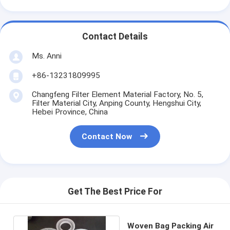
Contact Details
Ms. Anni
+86-13231809995
Changfeng Filter Element Material Factory, No. 5,
Filter Material City, Anping County, Hengshui City,
Hebei Province, China
Contact Now
Get The Best Price For
Woven Bag Packing Air