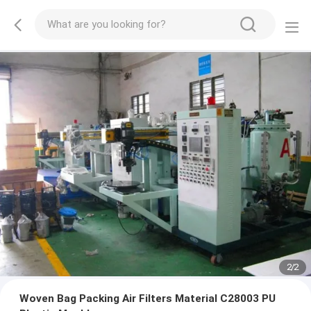
2
/
2
Woven Bag Packing Air Filters Material C28003 PU