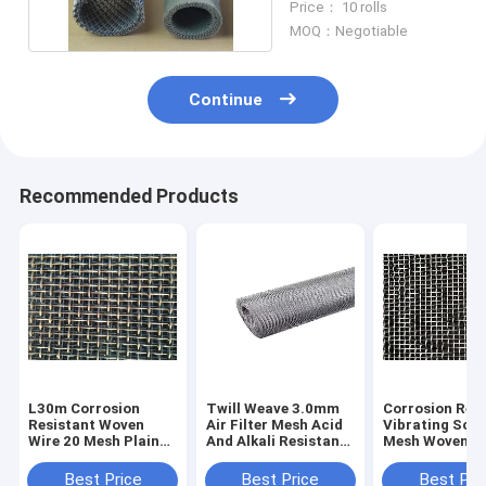
Price： 10 rolls
MOQ：Negotiable
Continue
Recommended Products
L30m Corrosion
Twill Weave 3.0mm
Corrosion Res
Resistant Woven
Air Filter Mesh Acid
Vibrating Scr
Wire 20 Mesh Plain
And Alkali Resistant
Mesh Woven F
Weave Stainless
Metal
Metal Sand Fie
Steel
Best Price
Best Price
Best Pri