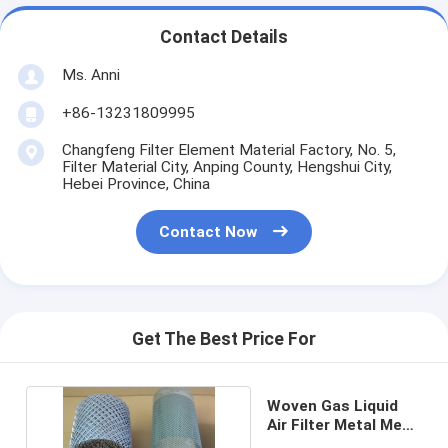
Contact Details
Ms. Anni
+86-13231809995
Changfeng Filter Element Material Factory, No. 5,
Filter Material City, Anping County, Hengshui City,
Hebei Province, China
Contact Now
Get The Best Price For
Woven Gas Liquid
Air Filter Metal Mesh
For Demister