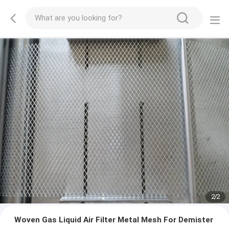
2
/
2
Woven Gas Liquid Air Filter Metal Mesh For Demister