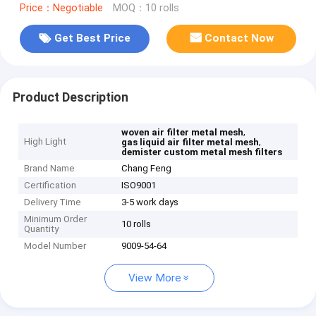
Price：Negotiable
MOQ：10 rolls
Get Best Price
Contact Now
Product Description
,
woven air filter metal mesh
High Light
,
gas liquid air filter metal mesh
demister custom metal mesh filters
Brand Name
Chang Feng
Certification
ISO9001
Delivery Time
3-5 work days
Minimum Order
10 rolls
Quantity
Model Number
9009-54-64
View More