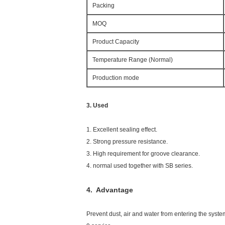
Packing
MOQ
Product Capacity
Temperature Range (Normal)
Production mode
3. Used
1. Excellent sealing effect.
2. Strong pressure resistance.
3. High requirement for groove clearance.
4. normal used together with SB series.
4. Advantage
Prevent dust, air and water from entering the syste