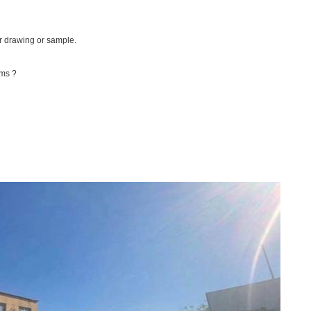
r drawing or sample.
rms ?