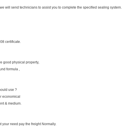
we will send technicians to assist you to complete the specified sealing system.
8 certificate.
e good physical property,
nd formula ,
hould use ?
or economical
ment & medium.
ut your need pay the freight Normally.