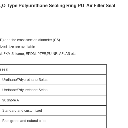
,O-Type Polyurethane Sealing Ring PU
Air Filter Seal
(ID) and the cross section diameter (CS)
zed size are available.
KM, FKM,Silicone, EPDM, PTFE,PU,NR, AFLAS etc
g seal
Urethane/Pdyurethane Selas
Urethane/Pdyurethane Selas
90 shore A
Standard and customized
Blue,green and natural color