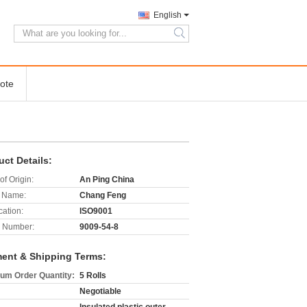
English
search
ote
uct Details:
of Origin:
An Ping China
 Name:
Chang Feng
cation:
ISO9001
 Number:
9009-54-8
ent & Shipping Terms:
um Order Quantity:
5 Rolls
Negotiable