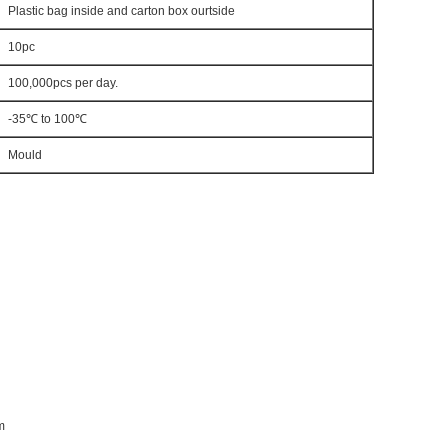
Plastic bag inside and carton box ourtside
10pc
100,000pcs per day.
-35℃ to 100℃
Mould
m