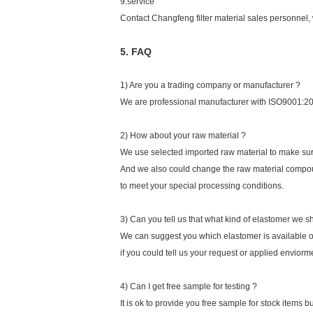
9.service
Contact Changfeng filter material sales personnel, 
5. FAQ
1) Are you a trading company or manufacturer ?
We are professional manufacturer with ISO9001:200
2) How about your raw material ?
We use selected imported raw material to make sur
And we also could change the raw material compou
to meet your special processing conditions.
3) Can you tell us that what kind of elastomer we s
We can suggest you which elastomer is available 
if you could tell us your request or applied envior
4) Can I get free sample for testing ?
It is ok to provide you free sample for stock items b