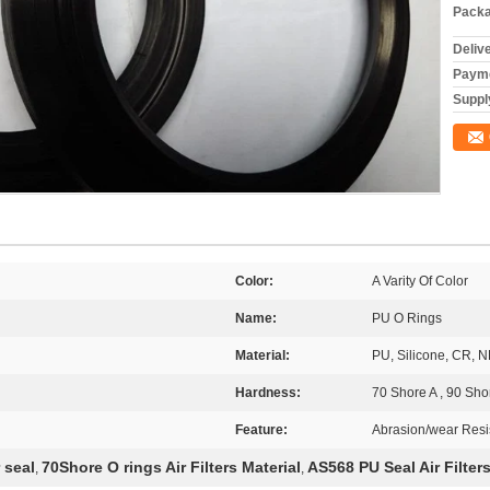
Packa
Deliv
Payme
Supply
Color:
A Varity Of Color
Name:
PU O Rings
Material:
PU, Silicone, CR, 
Hardness:
70 Shore A , 90 Sho
Feature:
Abrasion/wear Resi
 seal
70Shore O rings Air Filters Material
AS568 PU Seal Air Filters
,
,