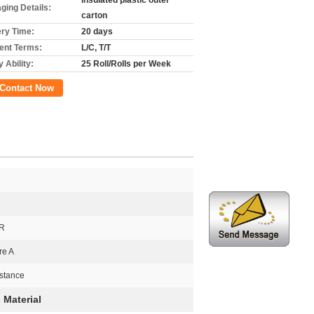
Insulated plastic outer
ging Details:
carton
ery Time:
20 days
nt Terms:
L/C, T/T
 Ability:
25 Roll/Rolls per Week
Contact Now
NR
re A
stance
 Material