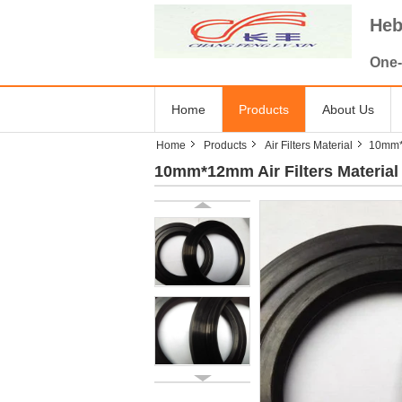
Heb
One-
Home
Products
About Us
Home
Products
Air Filters Material
10mm*1
10mm*12mm Air Filters Material