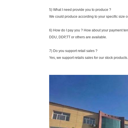
5) What I need provide you to produce ?
We could produce according to your specific size o
6) How do I pay you ? How about your payment te
DDU, DDP,TT or others are available.
7) Do you support retail sales ?
Yes, we support retails sales for our stock products.