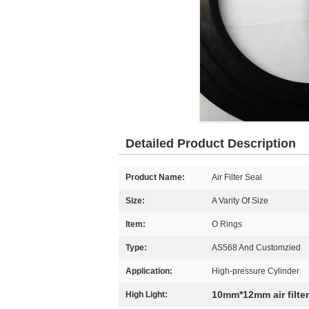
Detailed Product Description
Product Name:
Air Filter Seal
Size:
A Varity Of Size
Item:
O Rings
Type:
AS568 And Customzied
Application:
High-pressure Cylinder
10mm*12mm air filter
High Light: