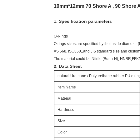
10mm*12mm 70 Shore A , 90 Shore A
1. Specification parameters
O-Rings
O rings sizes are specified by the inside diameter 
AS 568, ISO3601and JIS standard size and customi
The material could be Nitrile (Buna-N), HNBR,FF
2. Data Sheet
natural Urethane / Polyurethane rubber PU o rin
Item Name
Material
Hardness
Size
Color