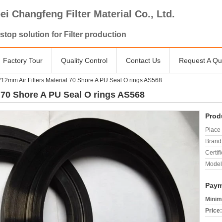
ei Changfeng Filter Material Co., Ltd.
stop solution for Filter production
Factory Tour
Quality Control
Contact Us
Request A Qu
2mm Air Filters Material 70 Shore A PU Seal O rings AS568
 70 Shore A PU Seal O rings AS568
Prod
Place 
Brand
Certifi
Model
Paym
Minim
Price: