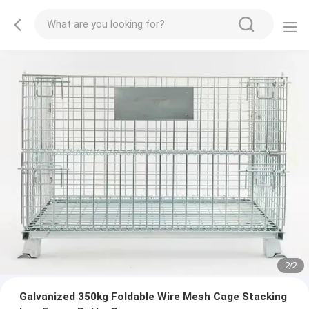
2
/
2
Galvanized 350kg Foldable Wire Mesh Cage Stacking