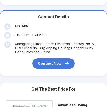
Contact Details
Ms. Anni
+86-13231809995
Changfeng Filter Element Material Factory, No. 5,
Filter Material City, Anping County, Hengshui City,
Hebei Province, China
Contact Now
Get The Best Price For
Galvanized 350kg