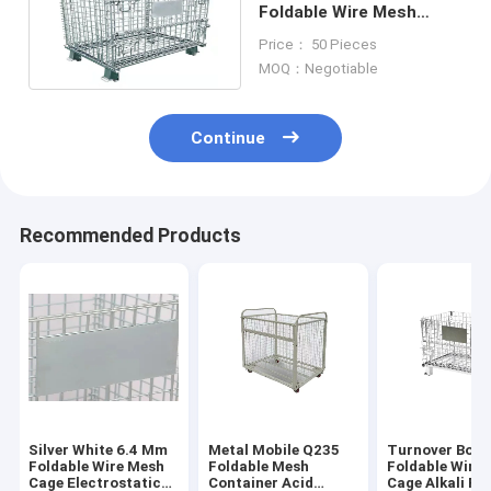
Foldable Wire Mesh
Cage Stacking Iron
Price： 50 Pieces
Frame Butterfly
MOQ：Negotiable
Continue
Recommended Products
Silver White 6.4 Mm
Metal Mobile Q235
Turnover Box 
Foldable Wire Mesh
Foldable Mesh
Foldable Wire
Cage Electrostatic
Container Acid
Cage Alkali Re