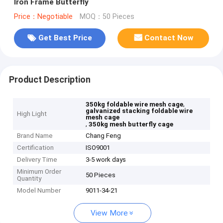
Iron Frame Butterfly
Price：Negotiable
MOQ：50 Pieces
Get Best Price
Contact Now
Product Description
,
350kg foldable wire mesh cage
galvanized stacking foldable wire
High Light
mesh cage
,
350kg mesh butterfly cage
Brand Name
Chang Feng
Certification
ISO9001
Delivery Time
3-5 work days
Minimum Order
50 Pieces
Quantity
Model Number
9011-34-21
View More