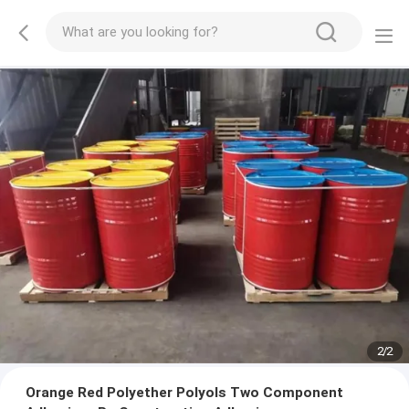
2
/
2
Orange Red Polyether Polyols Two Component