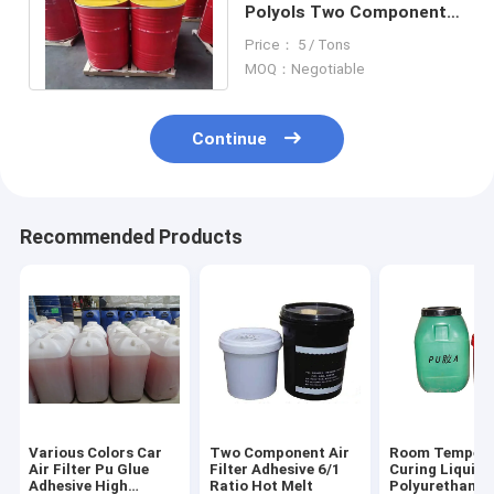
Polyols Two Component
Adhesive , Pu
Price： 5 / Tons
Construction Adhesive
MOQ：Negotiable
Continue
Recommended Products
Various Colors Car
Two Component Air
Room Tempera
Air Filter Pu Glue
Filter Adhesive 6/1
Curing Liquid
Adhesive High
Ratio Hot Melt
Polyurethane