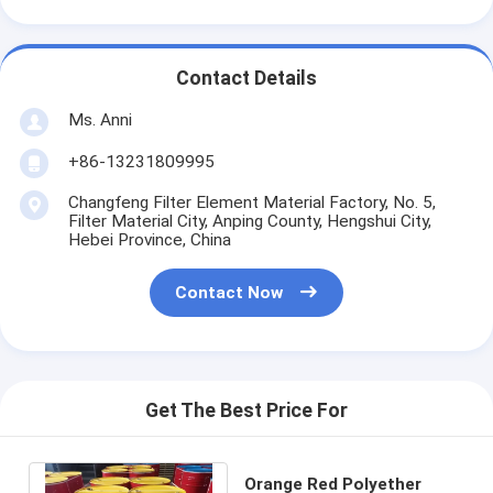
Contact Details
Ms. Anni
+86-13231809995
Changfeng Filter Element Material Factory, No. 5,
Filter Material City, Anping County, Hengshui City,
Hebei Province, China
Contact Now
Get The Best Price For
Orange Red Polyether