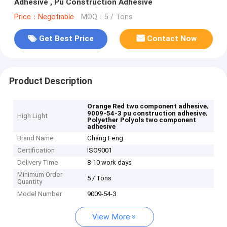
Adhesive , Pu Construction Adhesive
Price：Negotiable
MOQ：5 / Tons
Get Best Price
Contact Now
Product Description
,
Orange Red two component adhesive
,
9009-54-3 pu construction adhesive
High Light
Polyether Polyols two component
adhesive
Brand Name
Chang Feng
Certification
ISO9001
Delivery Time
8-10 work days
Minimum Order
5 / Tons
Quantity
Model Number
9009-54-3
View More