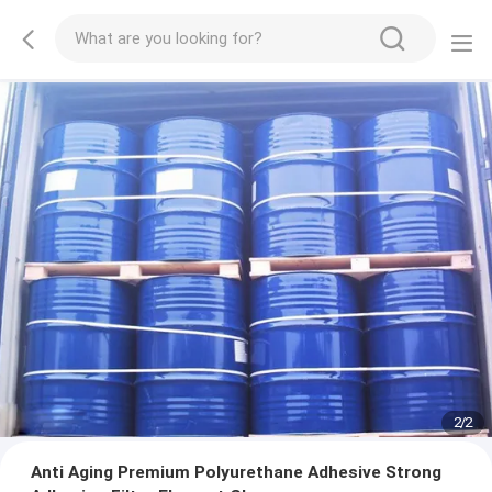
2
/
2
Anti Aging Premium Polyurethane Adhesive Strong