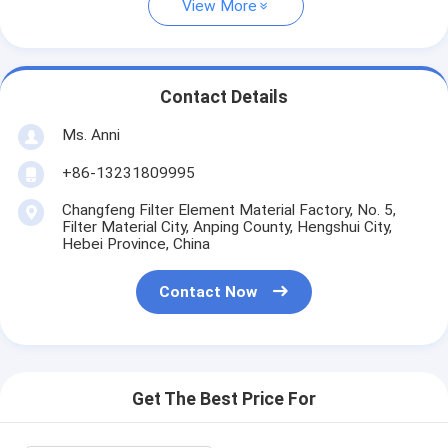
View More
Contact Details
Ms. Anni
+86-13231809995
Changfeng Filter Element Material Factory, No. 5,
Filter Material City, Anping County, Hengshui City,
Hebei Province, China
Contact Now
Get The Best Price For