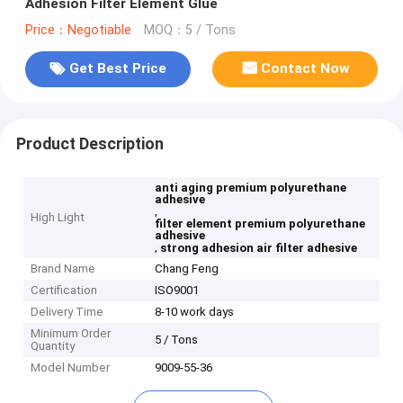
Adhesion Filter Element Glue
Price：Negotiable
MOQ：5 / Tons
Get Best Price
Contact Now
Product Description
anti aging premium polyurethane
adhesive
,
High Light
filter element premium polyurethane
adhesive
,
strong adhesion air filter adhesive
Brand Name
Chang Feng
Certification
ISO9001
Delivery Time
8-10 work days
Minimum Order
5 / Tons
Quantity
Model Number
9009-55-36