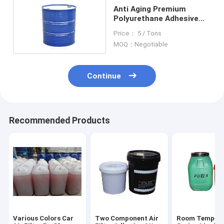
Anti Aging Premium
Polyurethane Adhesive
Strong Adhesion Filter
Price： 5 / Tons
Element Glue
MOQ：Negotiable
Continue
Recommended Products
Various Colors Car
Two Component Air
Room Tempera