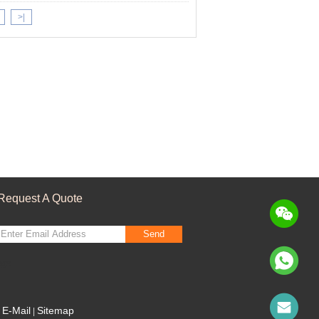
>|
Request A Quote
Send
sgs
E-Mail
Sitemap
|