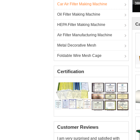
38
Car Air Filter Making Machine
Oil Filter Making Machine
Ca
HEPA Filter Making Machine
Air Filter Manufacturing Machine
Metal Decorative Mesh
Foldable Wire Mesh Cage
Certification
Customer Reviews
I am very surprised and satisfied with