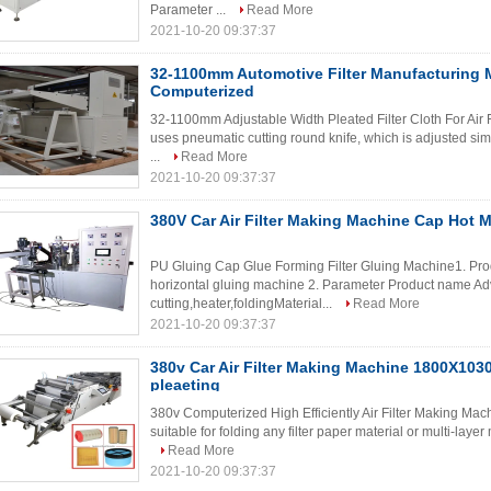
Parameter ...
Read More
2021-10-20 09:37:37
32-1100mm Automotive Filter Manufacturing
Computerized
32-1100mm Adjustable Width Pleated Filter Cloth For Air Fil
uses pneumatic cutting round knife, which is adjusted si
...
Read More
2021-10-20 09:37:37
380V Car Air Filter Making Machine Cap Hot 
PU Gluing Cap Glue Forming Filter Gluing Machine1. Produc
horizontal gluing machine 2. Parameter Product name A
cutting,heater,foldingMaterial...
Read More
2021-10-20 09:37:37
380v Car Air Filter Making Machine 1800X10
pleaeting
380v Computerized High Efficiently Air Filter Making Mac
suitable for folding any filter paper material or multi-laye
Read More
2021-10-20 09:37:37