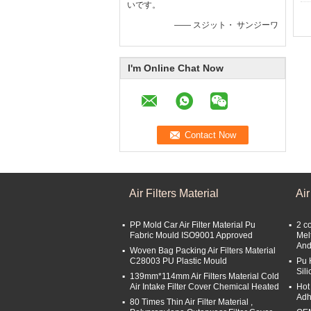
いです。
—— スジット・ サンジーワ
I'm Online Chat Now
Air Filters Material
Air
PP Mold Car Air Filter Material Pu
2 c
Fabric Mould ISO9001 Approved
Mel
And
Woven Bag Packing Air Filters Material
C28003 PU Plastic Mould
Pu 
Sil
139mm*114mm Air Filters Material Cold
Air Intake Filter Cover Chemical Heated
Hot
Adh
80 Times Thin Air Filter Material ,