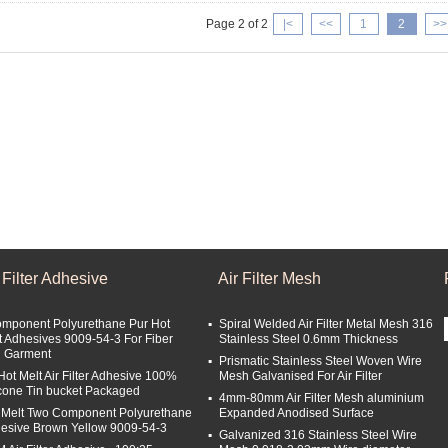
Page 2 of 2
|<
<<
1
2
>>
 Filter Adhesive
Air Filter Mesh
omponent Polyurethane Pur Hot
Spiral Welded Air Filter Metal Mesh 316
t Adhesives 9009-54-3 For Fiber
Stainless Steel 0.6mm Thickness
 Garment
Prismatic Stainless Steel Woven Wire
Hot Melt Air Filter Adhesive 100%
Mesh Galvanised For Air Filter
icone Tin bucket Packaged
4mm-80mm Air Filter Mesh aluminium
 Melt Two Component Polyurethane
Expanded Anodised Surface
esive Brown Yellow 9009-54-3
Galvanized 316 Stainless Steel Wire