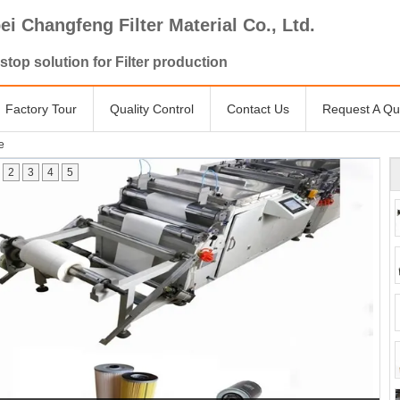
ei Changfeng Filter Material Co., Ltd.
stop solution for Filter production
Factory Tour
Quality Control
Contact Us
Request A Qu
e
2
3
4
5