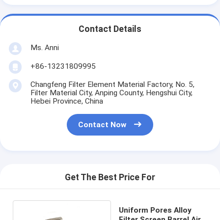
Contact Details
Ms. Anni
+86-13231809995
Changfeng Filter Element Material Factory, No. 5,
Filter Material City, Anping County, Hengshui City,
Hebei Province, China
Contact Now
Get The Best Price For
Uniform Pores Alloy
Filter Screen Barrel Air