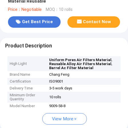
Material Reusable
Price：Negotiable
MOQ：10 rolls
Get Best Price
Contact Now
Product Description
,
Uniform Pores Air Filters Material
High Light
,
Reusable Alloy Air Filters Material
Barrel Ac Filter Material
Brand Name
Chang Feng
Certification
ISO9001
Delivery Time
3-5 work days
Minimum Order
10 rolls
Quantity
Model Number
9009-58-8
View More