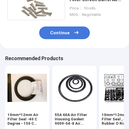
Filters Material
Price： 10 rolls
Reusable
MOQ：Negotiable
Continue
Recommended Products
10mm*12mm Air
55A 60A Air Filter
10mm*12mm A
Filter Seal -40 C
Housing Gasket
Filter Seal , 4 
Degree - 150 C
9009-54-8 Air
Rubber O Ring
Degree HNBR
Cleaner Seal 8*8
model 27MPa