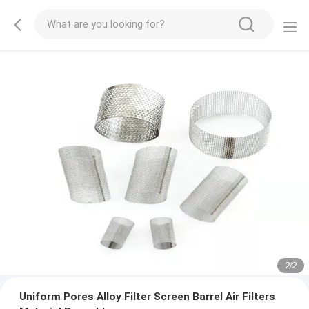
2
/
2
Uniform Pores Alloy Filter Screen Barrel Air Filters