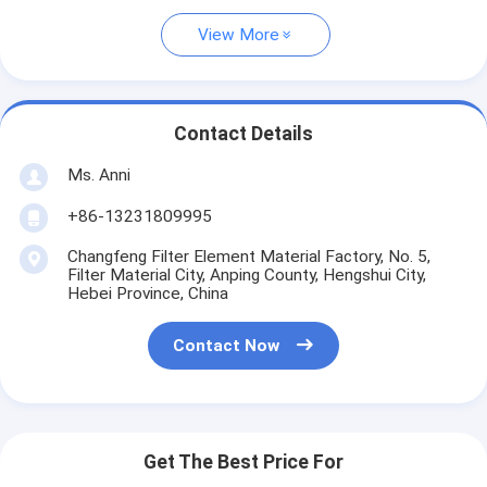
View More
Contact Details
Ms. Anni
+86-13231809995
Changfeng Filter Element Material Factory, No. 5,
Filter Material City, Anping County, Hengshui City,
Hebei Province, China
Contact Now
Get The Best Price For