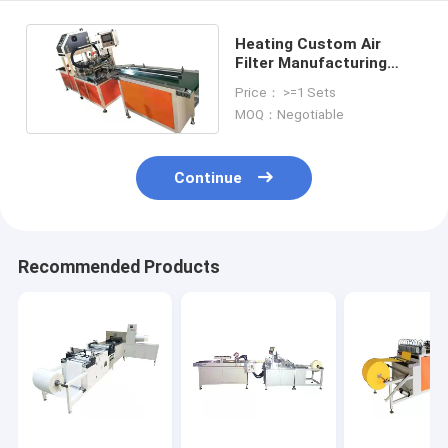
Heating Custom Air
Filter Manufacturing
Machine / Production
Price： >=1 Sets
Line Paper
MOQ：Negotiable
Continue
Recommended Products