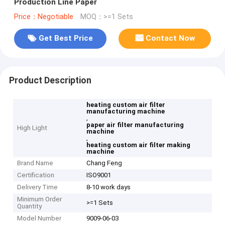
Production Line Paper
Price：Negotiable
MOQ：>=1 Sets
Get Best Price
Contact Now
Product Description
heating custom air filter
manufacturing machine
,
paper air filter manufacturing
High Light
machine
,
heating custom air filter making
machine
Brand Name
Chang Feng
Certification
ISO9001
Delivery Time
8-10 work days
Minimum Order
>=1 Sets
Quantity
Model Number
9009-06-03