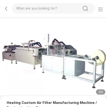
2
/
2
Heating Custom Air Filter Manufacturing Machine /