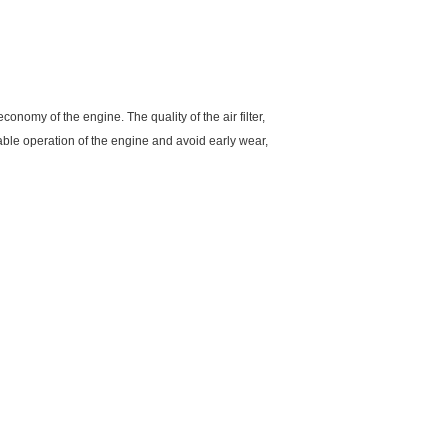
economy of the engine. The quality of the air filter,
liable operation of the engine and avoid early wear,