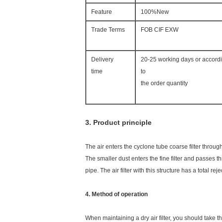
Feature
100%New
Trade Terms
FOB CIF EXW
Delivery
20-25 working days or accord
time
to
the order quantity
3. Product principle
The air enters the cyclone tube coarse filter throug
The smaller dust enters the fine filter and passes th
pipe. The air filter with this structure has a total re
4. Method of operation
When maintaining a dry air filter, you should take th