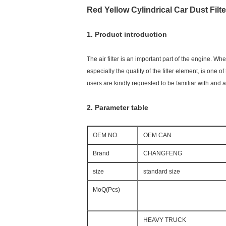
Red Yellow Cylindrical Car Dust Filt
1. Product introduction
The air filter is an important part of the engine. Whe
especially the quality of the filter element, is one 
users are kindly requested to be familiar with and a
2. Parameter table
OEM NO.
OEM CAN
Brand
CHANGFENG
size
standard size
MoQ(Pcs)
HEAVY TRUCK