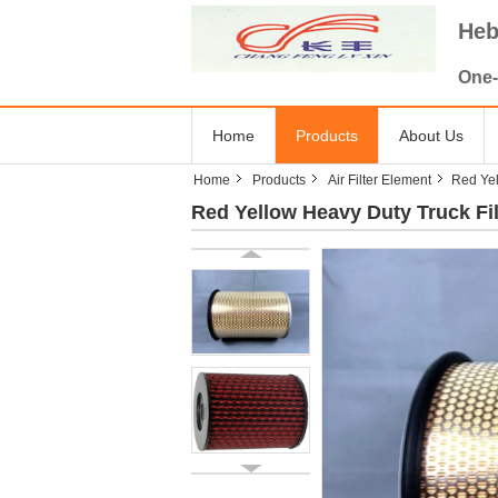
Heb
One-
Home
Products
About Us
Home
Products
Air Filter Element
Red Yel
Red Yellow Heavy Duty Truck Fi