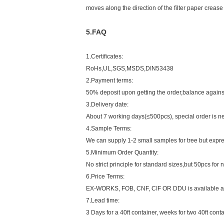
moves along the direction of the filter paper crease
5.FAQ
1.Certificates:
RoHs,UL,SGS,MSDS,DIN53438
2.Payment terms:
50% deposit upon getting the order,balance against
3.Delivery date:
About 7 working days(≤500pcs), special order is ne
4.Sample Terms:
We can supply 1-2 small samples for tree but expre
5.Minimum Order Quantity:
No strict principle for standard sizes,but 50pcs fo
6.Price Terms:
EX-WORKS, FOB, CNF, CIF OR DDU is available an
7.Lead time:
3 Days for a 40ft container, weeks for two 40ft conta