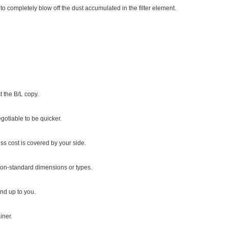
 to completely blow off the dust accumulated in the filter element.
 the B/L copy.
gotiable to be quicker.
ss cost is covered by your side.
r non-standard dimensions or types.
d up to you.
iner.