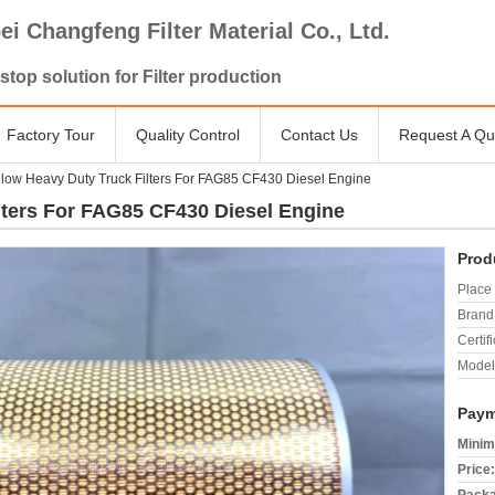
ei Changfeng Filter Material Co., Ltd.
stop solution for Filter production
Factory Tour
Quality Control
Contact Us
Request A Qu
low Heavy Duty Truck Filters For FAG85 CF430 Diesel Engine
lters For FAG85 CF430 Diesel Engine
Prod
Place 
Brand
Certifi
Model
Paym
Minim
Price: