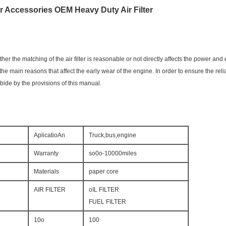
er Accessories OEM Heavy Duty Air Filter
ther the matching of the air filter is reasonable or not directly affects the power and 
of the main reasons that affect the early wear of the engine. In order to ensure the re
bide by the provisions of this manual.
AplicatioAn
Truck,bus,engine
Warranty
so0o-10000miles
Materials
paper core
AIR FILTER
oIL FILTER
FUEL FILTER
10o
100