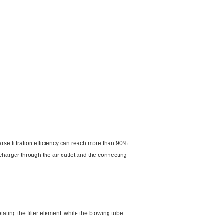
arse filtration efficiency can reach more than 90%.
ercharger through the air outlet and the connecting
tating the filter element, while the blowing tube