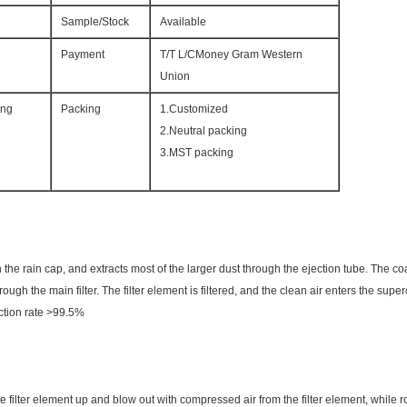
Sample/Stock
Available
Payment
T/T L/CMoney Gram Western
Union
ing
Packing
1.Customized
2.Neutral packing
3.MST packing
h the rain cap, and extracts most of the larger dust through the ejection tube. The co
rough the main filter. The filter element is filtered, and the clean air enters the sup
jection rate >99.5%
e filter element up and blow out with compressed air from the filter element, while ro