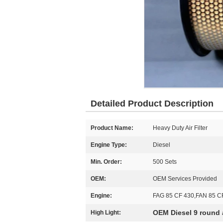
Detailed Product Description
Product Name:
Heavy Duty Air Filter
Engine Type:
Diesel
Min. Order:
500 Sets
OEM:
OEM Services Provided
Engine:
FAG 85 CF 430,FAN 85 C
OEM Diesel 9 round ai
High Light: