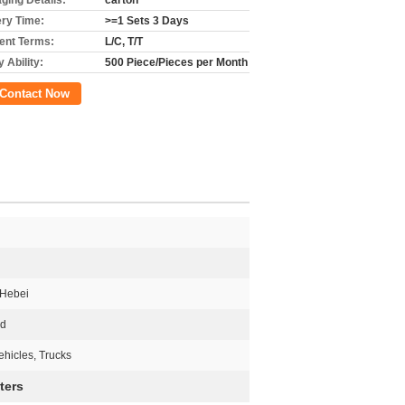
ging Details:
carton
ery Time:
>=1 Sets 3 Days
nt Terms:
L/C, T/T
 Ability:
500 Piece/Pieces per Month
Contact Now
 Hebei
ed
hicles, Trucks
ters