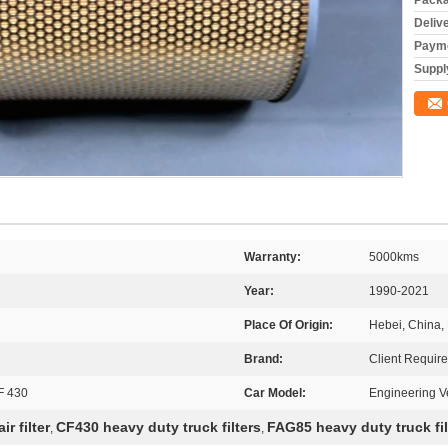
Packa
Deliv
Payme
Supply
Warranty:
5000kms
Year:
1990-2021
Place Of Origin:
Hebei, China,
Brand:
Client Requir
F 430
Car Model:
Engineering Ve
r filter
CF430 heavy duty truck filters
FAG85 heavy duty truck fil
,
,