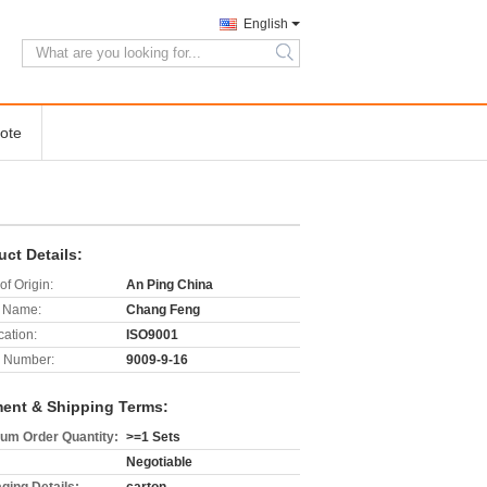
English
search
ote
uct Details:
of Origin:
An Ping China
 Name:
Chang Feng
cation:
ISO9001
 Number:
9009-9-16
ent & Shipping Terms:
um Order Quantity:
>=1 Sets
Negotiable