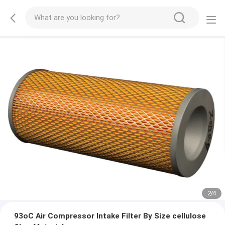
2
/
4
93oC Air Compressor Intake Filter By Size cellulose