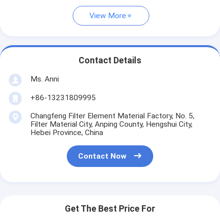
View More
Contact Details
Ms. Anni
+86-13231809995
Changfeng Filter Element Material Factory, No. 5,
Filter Material City, Anping County, Hengshui City,
Hebei Province, China
Contact Now
Get The Best Price For