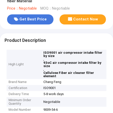
fiber Material
Price：Negotiable
MOQ：Negotiable
Get Best Price
Contact Now
Product Description
ISO9001 air compressor intake filter
by size
,
93oC air compressor intake filter by
High Light
size
,
Cellulose Fiber air cleaner filter
element
Brand Name
Chang Feng
Certification
ISO9001
Delivery Time
5-8 work days
Minimum Order
Negotiable
Quantity
Model Number
9009-54-6