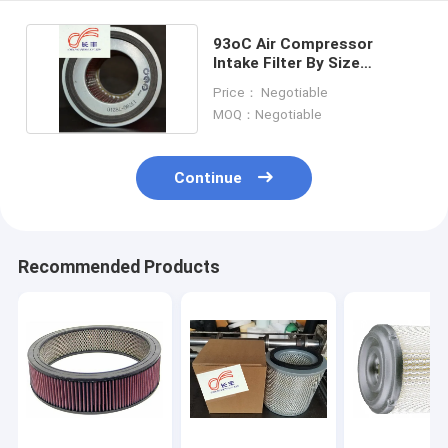
93oC Air Compressor
Intake Filter By Size
cellulose fiber Material
Price： Negotiable
MOQ：Negotiable
Continue
Recommended Products